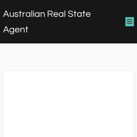
Australian Real State
Agent