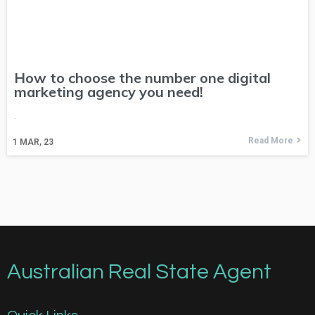
How to choose the number one digital
marketing agency you need!
.
Read More
1
MAR, 23
Australian Real State Agent