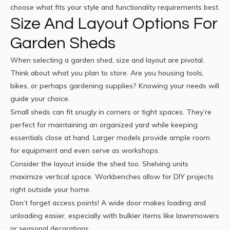
choose what fits your style and functionality requirements best.
Size And Layout Options For
Garden Sheds
When selecting a garden shed, size and layout are pivotal.
Think about what you plan to store. Are you housing tools,
bikes, or perhaps gardening supplies? Knowing your needs will
guide your choice.
Small sheds can fit snugly in corners or tight spaces. They’re
perfect for maintaining an organized yard while keeping
essentials close at hand. Larger models provide ample room
for equipment and even serve as workshops.
Consider the layout inside the shed too. Shelving units
maximize vertical space. Workbenches allow for DIY projects
right outside your home.
Don’t forget access points! A wide door makes loading and
unloading easier, especially with bulkier items like lawnmowers
or seasonal decorations.