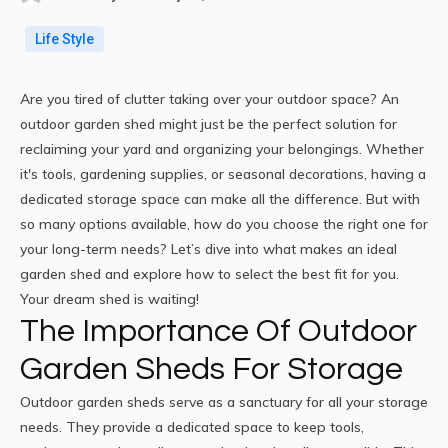
Life Style
Are you tired of clutter taking over your
outdoor space
? An
outdoor garden shed might just be the perfect solution for
reclaiming your yard and
organizing
your belongings. Whether
it's tools, gardening supplies, or seasonal decorations, having a
dedicated storage space can make all the difference. But with
so many options available, how do you choose the right one for
your long-term needs? Let’s dive into what makes an ideal
garden shed and explore how to select the best fit for you.
Your dream shed is waiting!
The Importance Of Outdoor
Garden Sheds For Storage
Outdoor garden sheds serve as a sanctuary for all your storage
needs. They provide a dedicated space to keep tools,