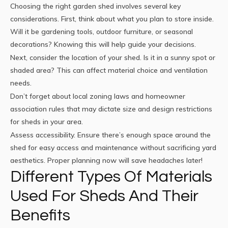
Choosing the right garden shed involves several key
considerations. First, think about what you plan to store inside.
Will it be gardening tools, outdoor furniture, or seasonal
decorations? Knowing this will help guide your decisions.
Next, consider the location of your shed. Is it in a sunny spot or
shaded area? This can affect material choice and ventilation
needs.
Don’t forget about local zoning laws and homeowner
association rules that may dictate size and design restrictions
for sheds in your area.
Assess accessibility. Ensure there’s enough space around the
shed for easy access and maintenance without sacrificing yard
aesthetics. Proper planning now will save headaches later!
Different Types Of Materials
Used For Sheds And Their
Benefits