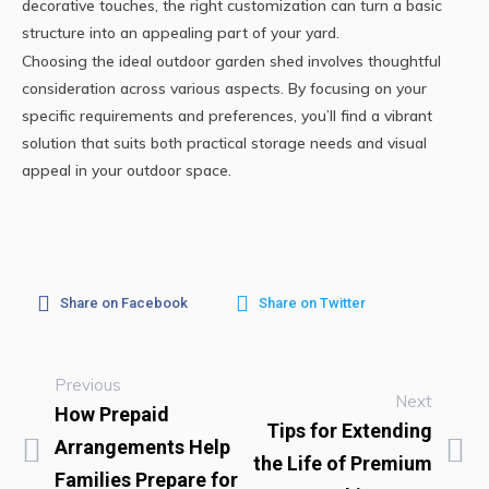
decorative touches, the right customization can turn a basic
structure into an appealing part of your yard.
Choosing the ideal outdoor garden shed involves thoughtful
consideration across various aspects. By focusing on your
specific requirements and preferences, you’ll find a vibrant
solution that suits both practical storage needs and visual
appeal in your outdoor space.
Share on Facebook
Share on Twitter
Previous
Next
How Prepaid
Tips for Extending
Arrangements Help
the Life of Premium
Families Prepare for