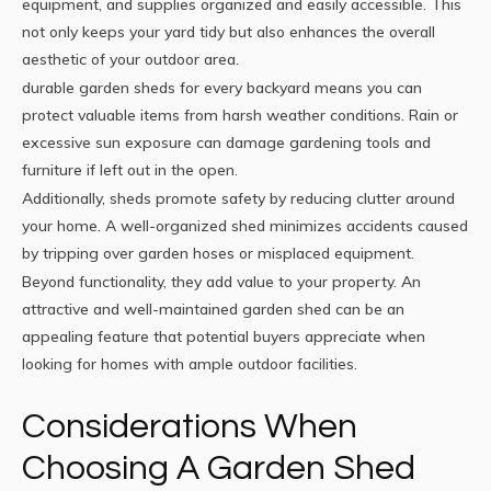
equipment, and supplies organized and easily accessible. This
not only keeps your yard tidy but also enhances the overall
aesthetic of your outdoor area.
durable garden sheds for every backyard
means you can
protect valuable items from harsh weather conditions. Rain or
excessive sun exposure can damage gardening tools and
furniture if left out in the open.
Additionally, sheds promote safety by reducing clutter around
your home. A well-organized shed minimizes accidents caused
by tripping over garden hoses or misplaced equipment.
Beyond functionality, they add value to your property. An
attractive and well-maintained garden shed can be an
appealing feature that potential buyers appreciate when
looking for homes with ample outdoor facilities.
Considerations When
Choosing A Garden Shed