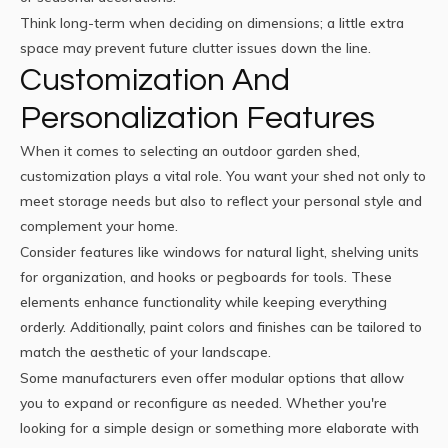
Think long-term when deciding on dimensions; a little extra
space may prevent future clutter issues down the line.
Customization And
Personalization Features
When it comes to selecting an outdoor garden shed,
customization plays a vital role. You want your shed not only to
meet storage needs but also to reflect your personal style and
complement your home.
Consider features like windows for natural light, shelving units
for organization, and hooks or pegboards for tools. These
elements enhance functionality while keeping everything
orderly. Additionally, paint colors and finishes can be tailored to
match the aesthetic of your landscape.
Some manufacturers even offer modular options that allow
you to expand or reconfigure as needed. Whether you're
looking for a simple design or something more elaborate with