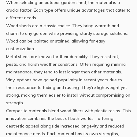
When selecting an outdoor garden shed, the material is a
crucial factor. Each type offers unique advantages that cater to
different needs.
Wood sheds are a classic choice. They bring warmth and
charm to any garden while providing sturdy storage solutions.
Wood can be painted or stained, allowing for easy
customization.
Metal sheds are known for their durability. They resist rot,
pests, and harsh weather conditions. Often requiring minimal
maintenance, they tend to last longer than other materials.
Vinyl options have gained popularity in recent years due to
their resistance to fading and rusting. They’re lightweight yet
strong, making them easier to install without compromising on
strength.
Composite materials blend wood fibers with plastic resins. This
innovation combines the best of both worlds—offering
aesthetic appeal alongside increased longevity and reduced
maintenance needs. Each material has its own strengths;