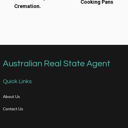
Cooking Pans
Cremation.
Australian Real State Agent
Quick Links
About Us
Contact Us