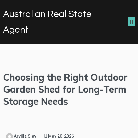
Australian Real State
Agent
Choosing the Right Outdoor
Garden Shed for Long-Term
Storage Needs
Arvilla Slay
May 20, 2026