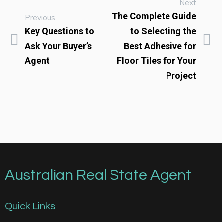
Next
The Complete Guide
Previous
Key Questions to
to Selecting the
Ask Your Buyer’s
Best Adhesive for
Agent
Floor Tiles for Your
Project
Australian Real State Agent
Quick Links