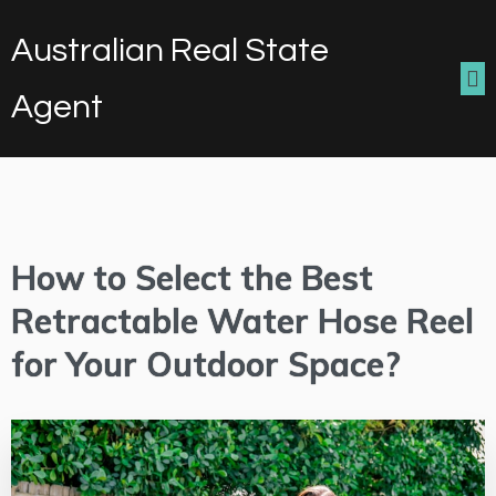
Australian Real State
Agent
How to Select the Best
Retractable Water Hose Reel
for Your Outdoor Space?