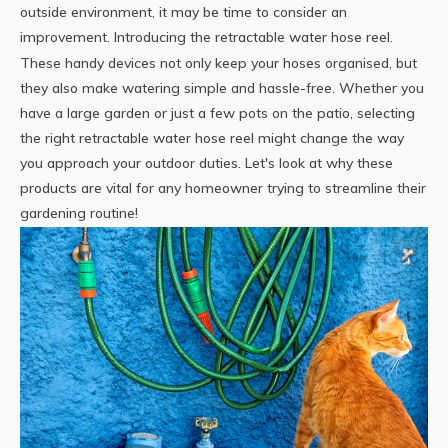
outside environment, it may be time to consider an
improvement. Introducing the retractable water hose reel.
These handy devices not only keep your hoses organised, but
they also make watering simple and hassle-free. Whether you
have a large garden or just a few pots on the patio, selecting
the right retractable
water hose reel
might change the way
you approach your outdoor duties. Let's look at why these
products are vital for any homeowner trying to streamline their
gardening routine!