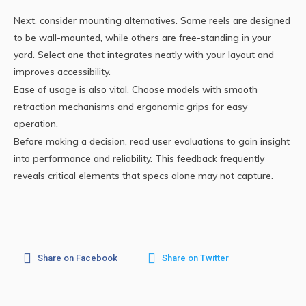
Next, consider mounting alternatives. Some reels are designed
to be wall-mounted, while others are free-standing in your
yard. Select one that integrates neatly with your layout and
improves accessibility.
Ease of usage is also vital. Choose models with smooth
retraction mechanisms and ergonomic grips for easy
operation.
Before making a decision, read user evaluations to gain insight
into performance and reliability. This feedback frequently
reveals critical elements that specs alone may not capture.
Share on Facebook
Share on Twitter