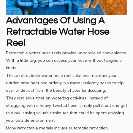
Advantages Of Using A
Retractable Water Hose
Reel
Retractable water hose reels provide unparalleled convenience.
With a little tug, you can access your hose without tangles or
knots.
These
retractable water hose reel
solutions maintain your
garden area neat and orderly. No more unsightly hoses to trip
over or detract from the beauty of your landscaping.
They also save time on watering activities. Instead of
struggling with a heavy, twisted hose, simply pull it out and get
to work, saving valuable minutes that could be spent enjoying
your outside environment.
Many retractable models include automatic retraction