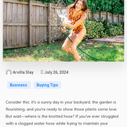
Arvilla Slay
July 26, 2024
Business
Buying Tips
Consider this: it's a sunny day in your backyard, the garden is
flourishing, and you're ready to show those plants some love.
But wait—where is the knotted hose? If you've ever struggled
with a clogged water hose while trying to maintain your