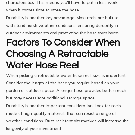
characteristics. This means you'll have to put in less work
when it comes time to store the hose.
Durability is another key advantage. Most reels are built to
withstand harsh weather conditions, ensuring durability in
outdoor environments and protecting the hose from harm.
Factors To Consider When
Choosing A Retractable
Water Hose Reel
When picking a retractable
water hose
reel, size is important.
Consider the length of the hose you require based on your
garden or outdoor space. A longer hose provides better reach
but may necessitate additional storage space.
Durability is another important consideration. Look for reels
made of high-quality materials that can resist a range of
weather conditions. Rust-resistant alternatives will increase the
longevity of your investment.