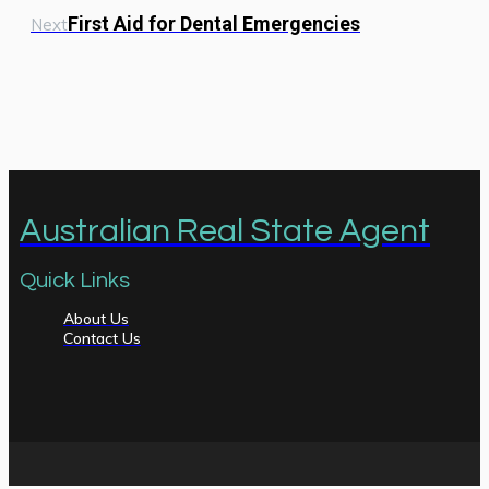
First Aid for Dental Emergencies
Next
Australian Real State Agent
Quick Links
About Us
Contact Us