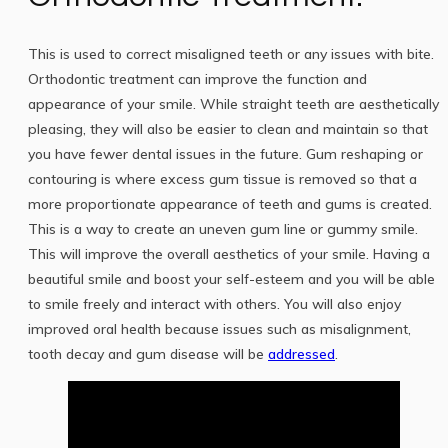
This is used to correct misaligned teeth or any issues with bite.
Orthodontic treatment can improve the function and
appearance of your smile. While straight teeth are aesthetically
pleasing, they will also be easier to clean and maintain so that
you have fewer dental issues in the future. Gum reshaping or
contouring is where excess gum tissue is removed so that a
more proportionate appearance of teeth and gums is created.
This is a way to create an uneven gum line or gummy smile.
This will improve the overall aesthetics of your smile. Having a
beautiful smile and boost your self-esteem and you will be able
to smile freely and interact with others. You will also enjoy
improved oral health because issues such as misalignment,
tooth decay and gum disease will be
addressed
.