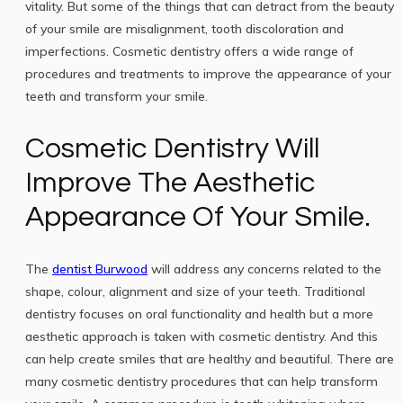
vitality. But some of the things that can detract from the beauty
of your smile are misalignment, tooth discoloration and
imperfections. Cosmetic dentistry offers a wide range of
procedures and treatments to improve the appearance of your
teeth and transform your smile.
Cosmetic Dentistry Will
Improve The Aesthetic
Appearance Of Your Smile.
The
dentist Burwood
will address any concerns related to the
shape, colour, alignment and size of your teeth. Traditional
dentistry focuses on oral functionality and health but a more
aesthetic approach is taken with cosmetic dentistry. And this
can help create smiles that are healthy and beautiful. There are
many cosmetic dentistry procedures that can help transform