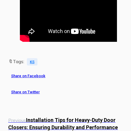
🔖Tags:
KS
Share on Facebook
Share on Twitter
Installation Tips for Heavy-Duty Door
Previous
Closers: Ensuring Durability and Performance