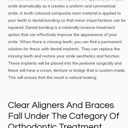
smile dramatically as it creates a uniform and symmetrical
smile. A tooth coloured composite resin material is applied to
your teeth in dental bonding so that minor imperfections can be
repaired. Dental bonding is a minimally invasive treatment
option that can effectively improve the appearance of your
smile. When there is missing teeth, you can find a permanent
solution for these with dental implants. They can replace the
missing teeth and restore your smile aesthetics and function.
These implants will be placed into the jawbone surgically and
these will have a crown, denture or bridge that is custom made.
This will ensure that the result is natural looking.
Clear Aligners And Braces
Fall Under The Category Of
Orthodontic Treatment.