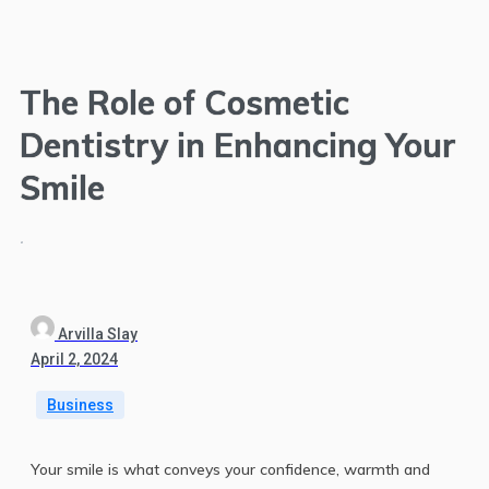
The Role of Cosmetic
Dentistry in Enhancing Your
Smile
.
Arvilla Slay
April 2, 2024
Business
Your smile is what conveys your confidence, warmth and