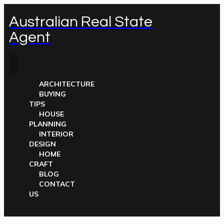
Australian Real State
Agent
ARCHITECTURE
BUYING
TIPS
HOUSE
PLANNING
INTERIOR
DESIGN
HOME
CRAFT
BLOG
CONTACT
US