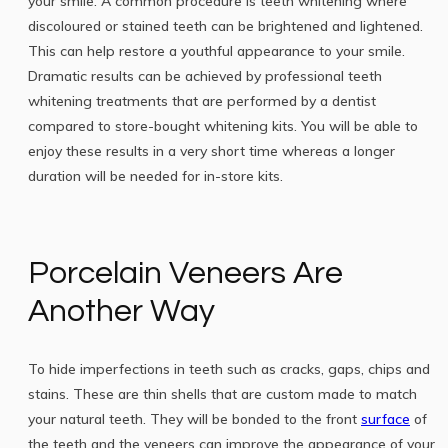
your smile. A common procedure is teeth whitening where
discoloured or stained teeth can be brightened and lightened.
This can help restore a youthful appearance to your smile.
Dramatic results can be achieved by professional teeth
whitening treatments that are performed by a dentist
compared to store-bought whitening kits. You will be able to
enjoy these results in a very short time whereas a longer
duration will be needed for in-store kits.
Porcelain Veneers Are
Another Way
To hide imperfections in teeth such as cracks, gaps, chips and
stains. These are thin shells that are custom made to match
your natural teeth. They will be bonded to the front
surface
of
the teeth and the veneers can improve the appearance of your