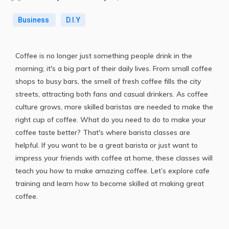
Business
D.I.Y
Coffee is no longer just something people drink in the
morning; it's a big part of their daily lives. From small coffee
shops to busy bars, the smell of fresh coffee fills the city
streets, attracting both fans and casual drinkers. As coffee
culture grows, more skilled baristas are needed to make the
right cup of coffee. What do you need to do to make your
coffee taste better? That's where barista classes are
helpful. If you want to be a great barista or just want to
impress your friends with coffee at home, these classes will
teach you how to make amazing coffee. Let’s explore cafe
training and learn how to become skilled at making great
coffee.