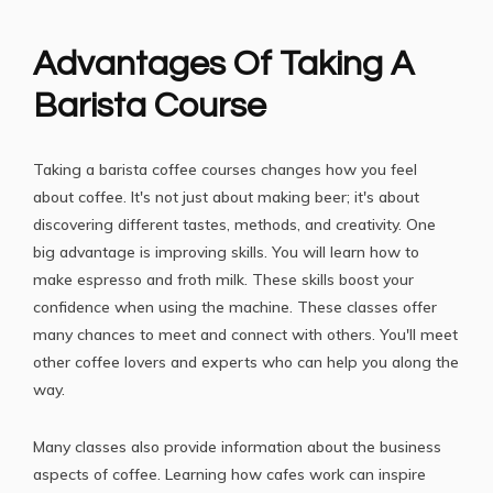
Advantages Of Taking A
Barista Course
Taking a
barista coffee courses
changes how you feel
about coffee. It's not just about making beer; it's about
discovering different tastes, methods, and creativity. One
big advantage is improving skills. You will learn how to
make espresso and froth milk. These skills boost your
confidence when using the machine. These classes offer
many chances to meet and connect with others. You'll meet
other coffee lovers and experts who can help you along the
way.
Many classes also provide information about the business
aspects of coffee. Learning how cafes work can inspire