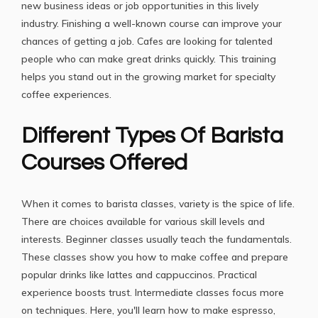
new business ideas or job opportunities in this lively
industry. Finishing a well-known course can improve your
chances of getting a job. Cafes are looking for talented
people who can make great drinks quickly. This training
helps you stand out in the growing market for specialty
coffee experiences.
Different Types Of Barista
Courses Offered
When it comes to barista classes, variety is the spice of life.
There are choices available for various skill levels and
interests. Beginner classes usually teach the fundamentals.
These classes show you how to make coffee and prepare
popular drinks like lattes and cappuccinos. Practical
experience boosts trust. Intermediate classes focus more
on techniques. Here, you'll learn how to make espresso,