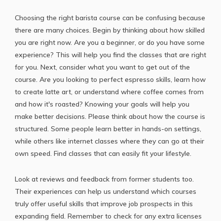
Choosing the
right barista course
can be confusing because
there are many choices. Begin by thinking about how skilled
you are right now. Are you a beginner, or do you have some
experience? This will help you find the classes that are right
for you. Next, consider what you want to get out of the
course. Are you looking to perfect espresso skills, learn how
to create latte art, or understand where coffee comes from
and how it's roasted? Knowing your goals will help you
make better decisions. Please think about how the course is
structured. Some people learn better in hands-on settings,
while others like internet classes where they can go at their
own speed. Find classes that can easily fit your lifestyle.
Look at reviews and feedback from former students too.
Their experiences can help us understand which courses
truly offer useful skills that improve job prospects in this
expanding field. Remember to check for any extra licenses