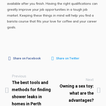
available after you finish. Having the right qualifications can
greatly improve your job opportunities in a tough job
market. Keeping these things in mind will help you find a
barista course that fits your love for coffee and your career
goals.
Share on Facebook
Share on Twitter
Previous
Next
The best tools and
Owning a sex toy:
methods for finding
what are the
shower leaks in
advantages?
homes in Perth