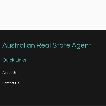
Australian Real State Agent
Quick Links
About Us
Contact Us