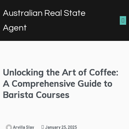
Australian Real State
Agent
Unlocking the Art of Coffee:
A Comprehensive Guide to
Barista Courses
Arvilla Slay
January 25, 2025