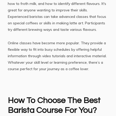
how to froth milk, and how to identify different flavours. It's
great for anyone wanting to improve their skills.
Experienced baristas can take advanced classes that focus
on special coffees or
skills in making latte art
. Participants
try different brewing ways and taste various flavours.
Online classes have become more popular. They provide a
flexible way to fit into busy schedules by offering helpful
information through video tutorials and interactive material.
Whatever your skill level or learning preference, there’s a
course perfect for your journey as a coffee lover.
How To Choose The Best
Barista Course For You?