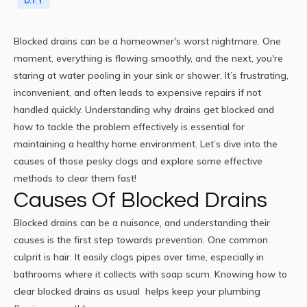
D.I.Y
Blocked drains
can be a homeowner's worst nightmare. One
moment, everything is flowing smoothly, and the next, you're
staring at water pooling in your sink or shower. It’s frustrating,
inconvenient, and often leads to expensive repairs if not
handled quickly. Understanding why drains get blocked and
how to tackle the problem effectively is essential for
maintaining a
healthy home
environment. Let’s dive into the
causes of those pesky clogs and explore some effective
methods to clear them fast!
Causes Of Blocked Drains
Blocked drains can be a nuisance, and understanding their
causes is the first step towards prevention. One common
culprit is hair. It easily clogs pipes over time, especially in
bathrooms where it collects with soap scum. Knowing how to
clear blocked drains as usual
helps keep your plumbing