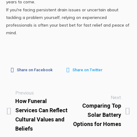
years to come.
If you're facing persistent drain issues or uncertain about
tackling a problem yourself, relying on experienced
professionals is often your best bet for fast relief and peace of
mind.
Share on Facebook
Share on Twitter
Previous
Next
How Funeral
Comparing Top
Services Can Reflect
Solar Battery
Cultural Values and
Options for Homes
Beliefs