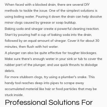
When faced with a blocked drain, there are several DIY
methods to tackle the issue. One of the simplest solutions is
using boiling water. Pouring it down the drain can help dissolve
minor clogs caused by grease or soap buildup.
Baking soda and vinegar create a powerful cleaning reaction.
Start by pouring half a cup of baking soda into the drain,
followed by an equal amount of vinegar. Cover it for about 30
minutes, then flush with hot water.
A plunger can also be quite effective for tougher blockages.
Make sure there's enough water in your sink or tub to cover the
rubber part of the plunger, and use quick thrusts to dislodge
debris.
For more stubborn clogs, try using a plumber's snake. This
handy tool reaches deep into pipes to scrape away
accumulated material like hair or food particles that may be
stuck inside.
Professional Solutions For