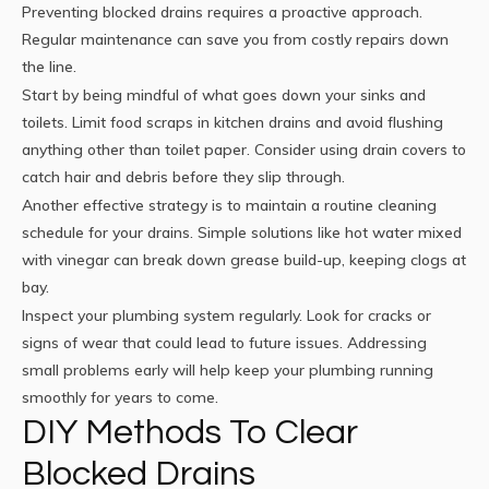
Preventing blocked drains requires a proactive approach.
Regular maintenance can save you from costly repairs down
the line.
Start by being mindful of what goes down your sinks and
toilets. Limit food scraps in kitchen drains and avoid flushing
anything other than toilet paper. Consider using drain covers to
catch hair and debris before they slip through.
Another effective strategy is to maintain a routine cleaning
schedule for your drains. Simple solutions like hot water mixed
with vinegar can break down grease build-up, keeping clogs at
bay.
Inspect your plumbing system regularly. Look for cracks or
signs of wear that could lead to future issues. Addressing
small problems early will help keep your plumbing running
smoothly for years to come.
DIY Methods To Clear
Blocked Drains