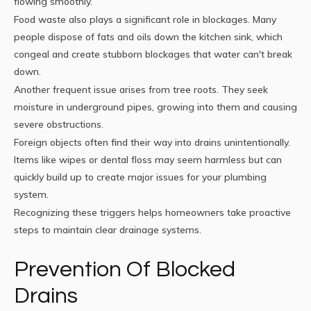
flowing smoothly.
Food waste also plays a significant role in blockages. Many
people dispose of fats and oils down the kitchen sink, which
congeal and create stubborn blockages that water can't break
down.
Another frequent issue arises from tree roots. They seek
moisture in underground pipes, growing into them and causing
severe obstructions.
Foreign objects often find their way into drains unintentionally.
Items like wipes or dental floss may seem harmless but can
quickly build up to create major issues for your plumbing
system.
Recognizing these triggers helps homeowners take proactive
steps to maintain clear drainage systems.
Prevention Of Blocked
Drains