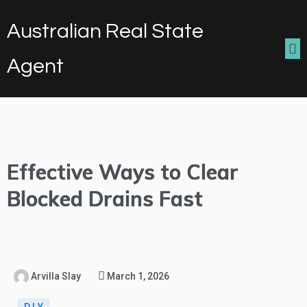
Australian Real State
Agent
Effective Ways to Clear
Blocked Drains Fast
Arvilla Slay
March 1, 2026