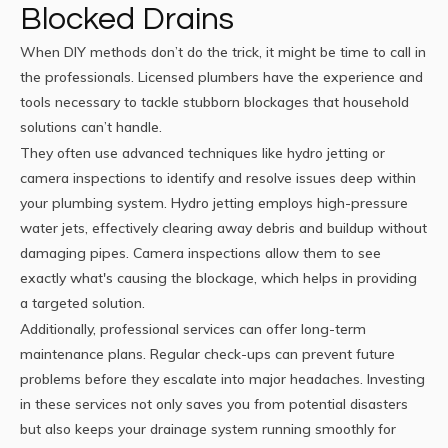
Blocked Drains
When DIY methods don’t do the trick, it might be time to call in
the professionals. Licensed plumbers have the experience and
tools necessary to tackle stubborn blockages that household
solutions can’t handle.
They often use advanced techniques like hydro jetting or
camera inspections to identify and resolve issues deep within
your plumbing system. Hydro jetting employs high-pressure
water jets, effectively clearing away debris and buildup without
damaging pipes. Camera inspections allow them to see
exactly what's causing the blockage, which helps in providing
a targeted solution.
Additionally, professional services can offer long-term
maintenance plans. Regular check-ups can prevent future
problems before they escalate into major headaches. Investing
in these services not only saves you from potential disasters
but also keeps your drainage system running smoothly for