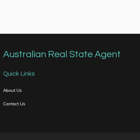
Australian Real State Agent
Quick Links
About Us
Contact Us