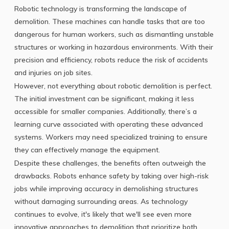
Robotic technology is transforming the landscape of
demolition. These machines can handle tasks that are too
dangerous for human workers, such as dismantling unstable
structures or working in hazardous environments. With their
precision and efficiency, robots reduce the risk of accidents
and injuries on job sites.
However, not everything about robotic demolition is perfect.
The initial investment can be significant, making it less
accessible for smaller companies. Additionally, there’s a
learning curve associated with operating these advanced
systems. Workers may need specialized training to ensure
they can effectively manage the equipment.
Despite these challenges, the benefits often outweigh the
drawbacks. Robots enhance safety by taking over high-risk
jobs while improving accuracy in demolishing structures
without damaging surrounding areas. As technology
continues to evolve, it's likely that we'll see even more
innovative approaches to demolition that prioritize both