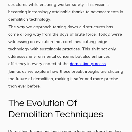
structures while ensuring worker safety. This vision is
becoming increasingly attainable thanks to advancements in
demolition technology.
The way we approach tearing down old structures has
come a long way from the days of brute force. Today, we're
witnessing an evolution that combines cutting-edge
technology with sustainable practices. This shift not only
addresses environmental concerns but also enhances
efficiency in every aspect of the
demolition process
.
Join us as we explore how these breakthroughs are shaping
the future of demolition, making it safer and more precise
than ever before.
The Evolution Of
Demolition Techniques
Demolition techniques have come a long way from the days