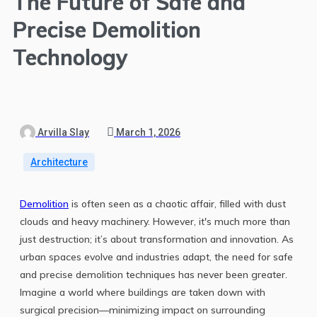
The Future of Safe and
Precise Demolition
Technology
Arvilla Slay
March 1, 2026
Architecture
Demolition
is often seen as a chaotic affair, filled with dust
clouds and heavy machinery. However, it's much more than
just destruction; it’s about transformation and innovation. As
urban spaces evolve and industries adapt, the need for safe
and precise demolition techniques has never been greater.
Imagine a world where buildings are taken down with
surgical precision—minimizing impact on surrounding