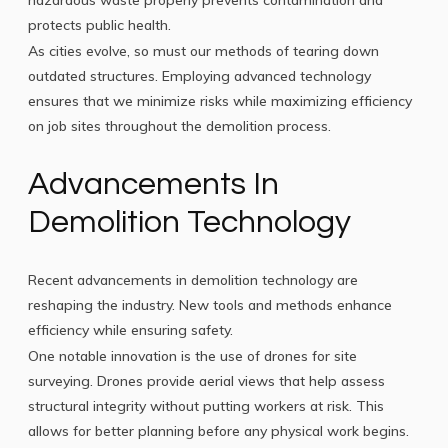
hazardous waste properly prevents contamination and
protects public health.
As cities evolve, so must our methods of tearing down
outdated structures. Employing advanced technology
ensures that we minimize risks while maximizing efficiency
on job sites throughout the demolition process.
Advancements In
Demolition Technology
Recent advancements in demolition technology are
reshaping the industry. New tools and methods enhance
efficiency while ensuring safety.
One notable innovation is the use of drones for site
surveying. Drones provide aerial views that help assess
structural integrity without putting workers at risk. This
allows for better planning before any physical work begins.