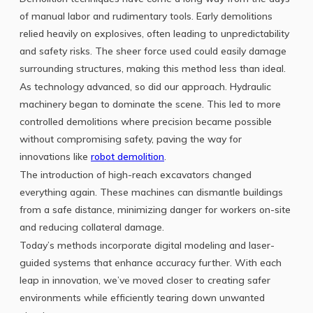
of manual labor and rudimentary tools. Early demolitions
relied heavily on explosives, often leading to unpredictability
and safety risks. The sheer force used could easily damage
surrounding structures, making this method less than ideal.
As technology advanced, so did our approach. Hydraulic
machinery began to dominate the scene. This led to more
controlled demolitions where precision became possible
without compromising safety, paving the way for
innovations like
robot demolition
.
The introduction of high-reach excavators changed
everything again. These machines can dismantle buildings
from a safe distance, minimizing danger for workers on-site
and reducing collateral damage.
Today’s methods incorporate digital modeling and laser-
guided systems that enhance accuracy further. With each
leap in innovation, we’ve moved closer to creating safer
environments while efficiently tearing down unwanted