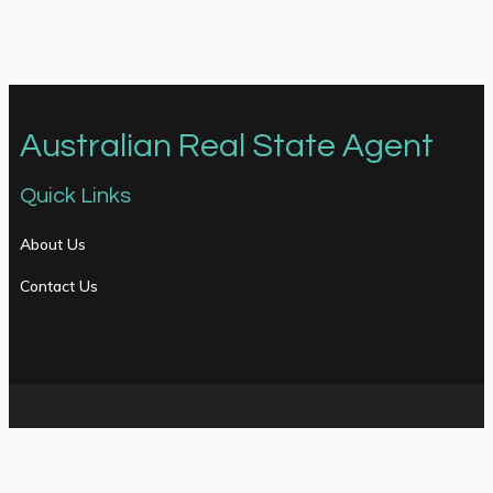
Australian Real State Agent
Quick Links
About Us
Contact Us