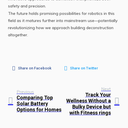
safety and precision.
The future holds promising possibilities for robotics in this
field as it matures further into mainstream use—potentially
revolutionizing how we approach building deconstruction
altogether.
Share on Facebook
Share on Twitter
Next
Previous
Track Your
Comparing Top
Wellness Without a
Solar Battery
Bulky Device but
Options for Homes
with Fitness rings