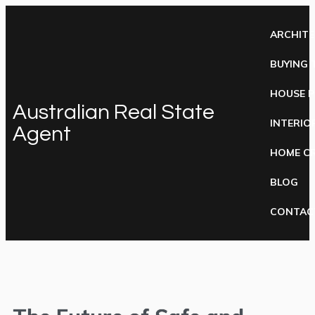
ARCHIT
BUYING 
HOUSE 
Australian Real State
INTERIO
Agent
HOME C
BLOG
CONTAC