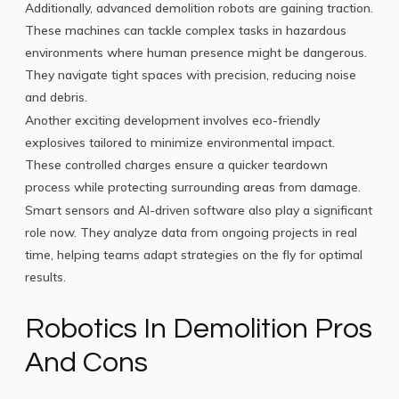
Additionally, advanced demolition robots are gaining traction.
These machines can tackle complex tasks in hazardous
environments where human presence might be dangerous.
They navigate tight spaces with precision, reducing noise
and debris.
Another exciting development involves eco-friendly
explosives tailored to minimize environmental impact.
These controlled charges ensure a quicker teardown
process while protecting surrounding areas from damage.
Smart sensors and AI-driven software also play a significant
role now. They analyze data from ongoing projects in real
time, helping teams adapt strategies on the fly for optimal
results.
Robotics In Demolition Pros
And Cons