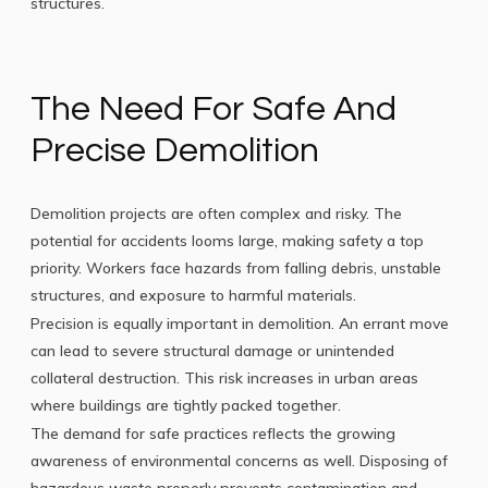
structures.
The Need For Safe And
Precise Demolition
Demolition projects are often complex and risky. The
potential for accidents looms large, making safety a top
priority. Workers face hazards from falling debris, unstable
structures, and exposure to harmful materials.
Precision is equally important in demolition. An errant move
can lead to severe structural damage or unintended
collateral destruction. This risk increases in urban areas
where buildings are tightly packed together.
The demand for safe practices reflects the growing
awareness of environmental concerns as well. Disposing of